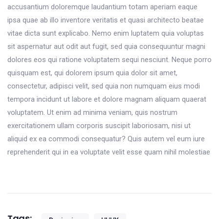
accusantium doloremque laudantium totam aperiam eaque
ipsa quae ab illo inventore veritatis et quasi architecto beatae
vitae dicta sunt explicabo. Nemo enim luptatem quia voluptas
sit aspernatur aut odit aut fugit, sed quia consequuntur magni
dolores eos qui ratione voluptatem sequi nesciunt. Neque porro
quisquam est, qui dolorem ipsum quia dolor sit amet,
consectetur, adipisci velit, sed quia non numquam eius modi
tempora incidunt ut labore et dolore magnam aliquam quaerat
voluptatem. Ut enim ad minima veniam, quis nostrum
exercitationem ullam corporis suscipit laboriosam, nisi ut
aliquid ex ea commodi consequatur? Quis autem vel eum iure
reprehenderit qui in ea voluptate velit esse quam nihil molestiae
Tags: