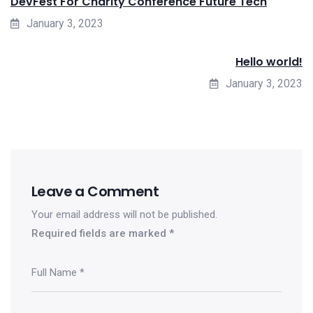
DevFest For Charity Conference Future Tech
January 3, 2023
Hello world!
January 3, 2023
Leave a Comment
Your email address will not be published.
Required fields are marked
*