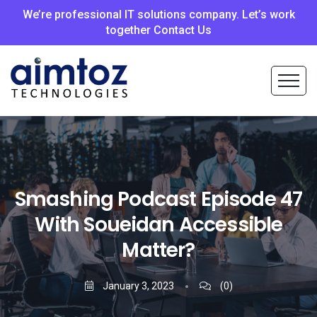
We’re professional IT solutions company. Let’s work
together Contact Us
Smashing Podcast Episode 47
With Soueidan Accessible
Matter?
January 3, 2023
(0)