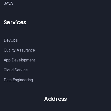
JAVA
Services
DevOps
Quality Assurance
App Development
Cloud Service
Data Engineering
Address