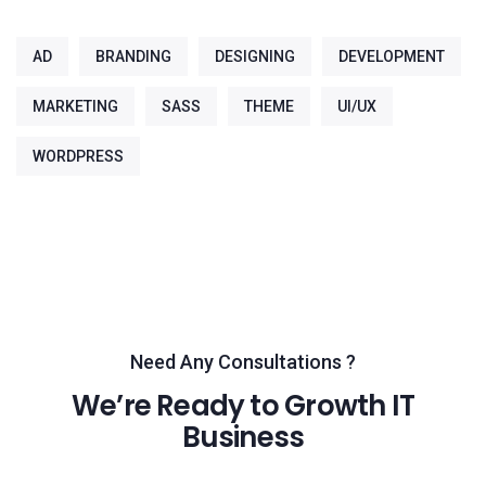
AD
BRANDING
DESIGNING
DEVELOPMENT
MARKETING
SASS
THEME
UI/UX
WORDPRESS
Need Any Consultations ?
We’re Ready to Growth IT
Business