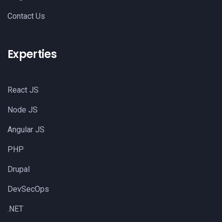
Contact Us
Experties
React JS
Node JS
Angular JS
PHP
Drupal
DevSecOps
.NET