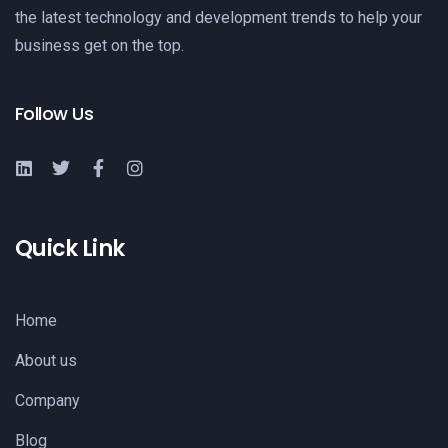
the latest technology and development trends to help your
business get on the top.
Follow Us
Quick Link
Home
About us
Company
Blog