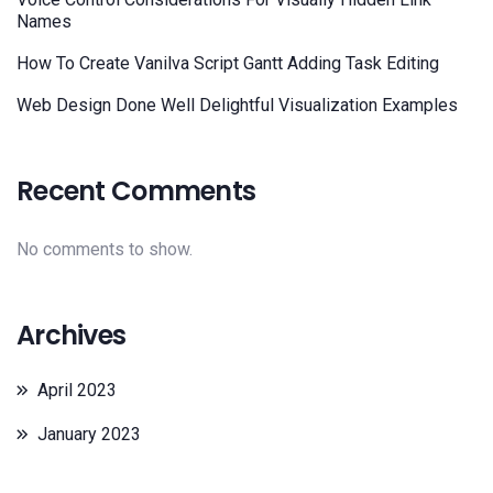
Names
How To Create Vanilva Script Gantt Adding Task Editing
Web Design Done Well Delightful Visualization Examples
Recent Comments
No comments to show.
Archives
April 2023
January 2023