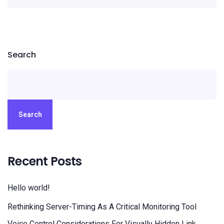
Search
Search
Recent Posts
Hello world!
Rethinking Server-Timing As A Critical Monitoring Tool
Voice Control Considerations For Visually Hidden Link