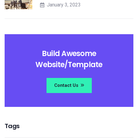
January 3, 2023
Build Awesome
Website/Template
Contact Us
Tags