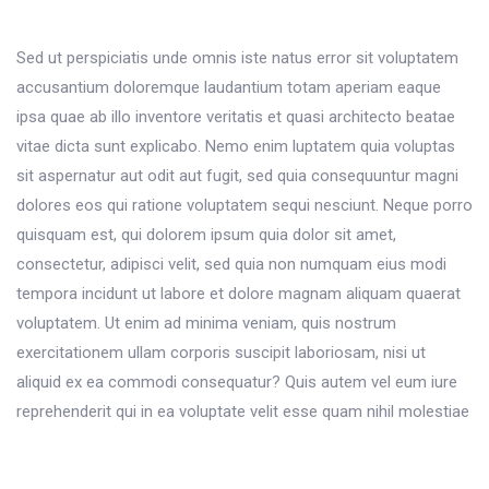
Sed ut perspiciatis unde omnis iste natus error sit voluptatem
accusantium doloremque laudantium totam aperiam eaque
ipsa quae ab illo inventore veritatis et quasi architecto beatae
vitae dicta sunt explicabo. Nemo enim luptatem quia voluptas
sit aspernatur aut odit aut fugit, sed quia consequuntur magni
dolores eos qui ratione voluptatem sequi nesciunt. Neque porro
quisquam est, qui dolorem ipsum quia dolor sit amet,
consectetur, adipisci velit, sed quia non numquam eius modi
tempora incidunt ut labore et dolore magnam aliquam quaerat
voluptatem. Ut enim ad minima veniam, quis nostrum
exercitationem ullam corporis suscipit laboriosam, nisi ut
aliquid ex ea commodi consequatur? Quis autem vel eum iure
reprehenderit qui in ea voluptate velit esse quam nihil molestiae