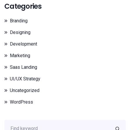
Categories
Branding
Designing
Development
Marketing
Saas Landing
UI/UX Strategy
Uncategorized
WordPress