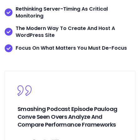
Rethinking Server-Timing As Critical
Monitoring
The Modern Way To Create And Host A
WordPress Site
Focus On What Matters You Must De-Focus
Smashing Podcast Episode Pauloag
Conve Seen Overs Analyze And
Compare Performance Frameworks