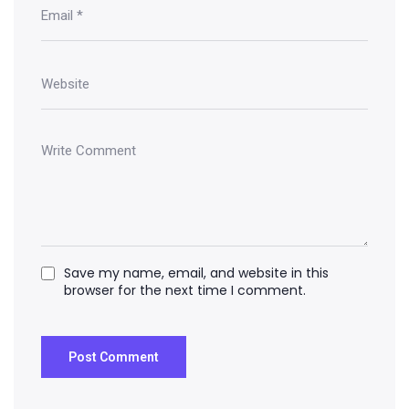
Save my name, email, and website in this
browser for the next time I comment.