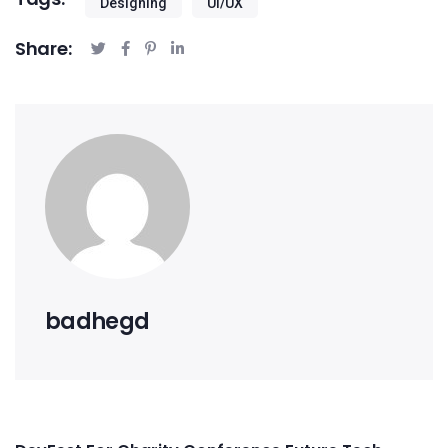
Designing
UI/UX
Share:
badhegd