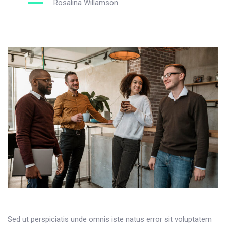
Rosalina Willamson
Sed ut perspiciatis unde omnis iste natus error sit voluptatem