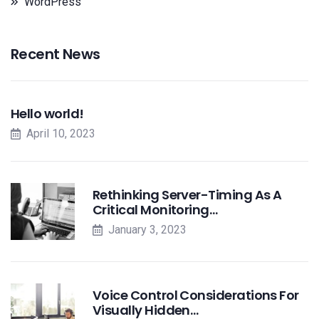
WordPress
Recent News
Hello world!
April 10, 2023
Rethinking Server-Timing As A
Critical Monitoring…
January 3, 2023
Voice Control Considerations For
Visually Hidden…