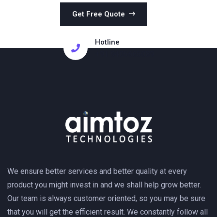
Get Free Quote
Hotline
+91 9405665089
We ensure better services and better quality at every
product you might invest in and we shall help grow better.
Our team is always customer oriented, so you may be sure
that you will get the efficient result. We constantly follow all