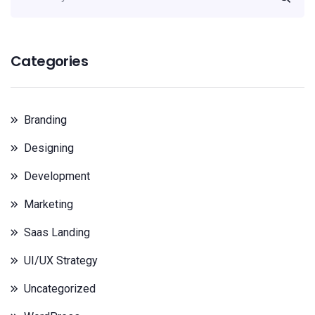
Categories
Branding
Designing
Development
Marketing
Saas Landing
UI/UX Strategy
Uncategorized