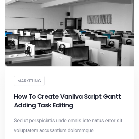
MARKETING
How To Create Vanilva Script Gantt
Adding Task Editing
Sed ut perspiciatis unde omnis iste natus error sit
voluptatem accusantium doloremque...