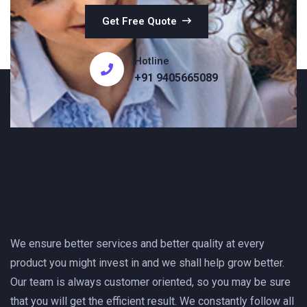
Get Free Quote
Hotline
+91 9405665089
We ensure better services and better quality at every
product you might invest in and we shall help grow better.
Our team is always customer oriented, so you may be sure
that you will get the efficient result. We constantly follow all