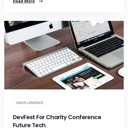
Read More
SAAS LANDING
DevFest For Charity Conference
Future Tech