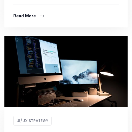
Read More
UI/UX STRATEGY