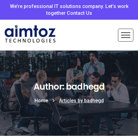
We’re professional IT solutions company. Let’s work
together Contact Us
Author: badhegd
Home
Articles by badhegd