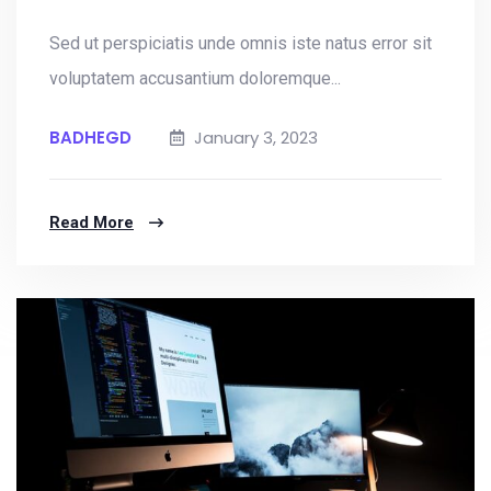
Sed ut perspiciatis unde omnis iste natus error sit
voluptatem accusantium doloremque...
BADHEGD
January 3, 2023
Read More