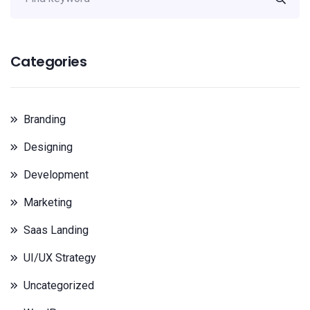
Categories
Branding
Designing
Development
Marketing
Saas Landing
UI/UX Strategy
Uncategorized