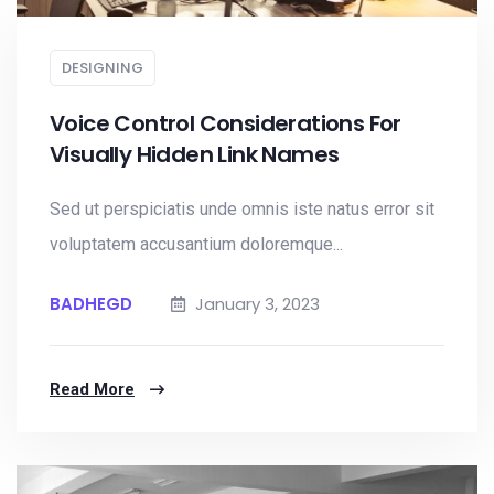
DESIGNING
Voice Control Considerations For
Visually Hidden Link Names
Sed ut perspiciatis unde omnis iste natus error sit
voluptatem accusantium doloremque...
BADHEGD
January 3, 2023
Read More