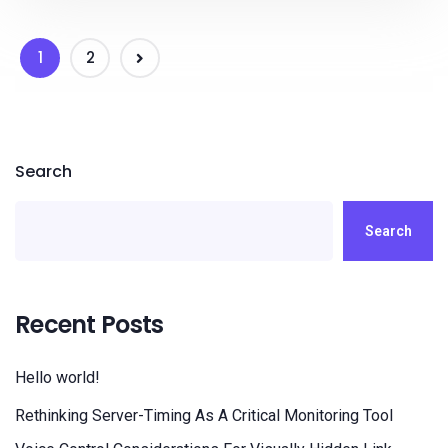
1
2
Search
Search
Recent Posts
Hello world!
Rethinking Server-Timing As A Critical Monitoring Tool