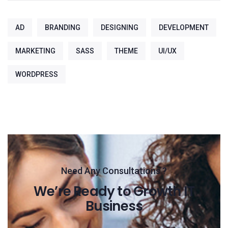
AD
BRANDING
DESIGNING
DEVELOPMENT
MARKETING
SASS
THEME
UI/UX
WORDPRESS
Need Any Consultations ?
We’re Ready to Growth IT
Business