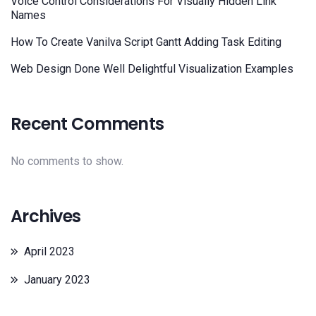
Voice Control Considerations For Visually Hidden Link
Names
How To Create Vanilva Script Gantt Adding Task Editing
Web Design Done Well Delightful Visualization Examples
Recent Comments
No comments to show.
Archives
April 2023
January 2023