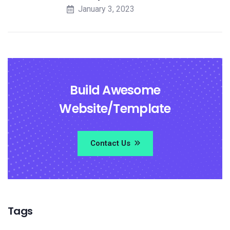
January 3, 2023
Build Awesome
Website/Template
Contact Us
Tags