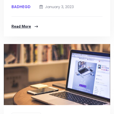
BADHEGD
January 3, 2023
Read More