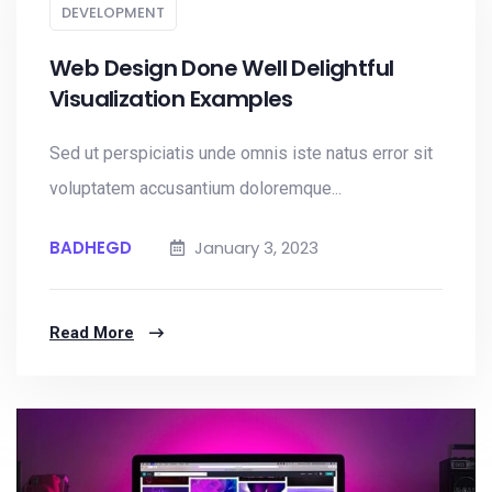
DEVELOPMENT
Web Design Done Well Delightful
Visualization Examples
Sed ut perspiciatis unde omnis iste natus error sit
voluptatem accusantium doloremque...
BADHEGD
January 3, 2023
Read More