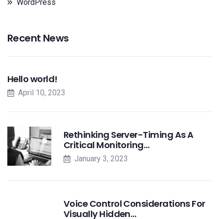
WordPress
Recent News
Hello world!
April 10, 2023
Rethinking Server-Timing As A
Critical Monitoring…
January 3, 2023
Voice Control Considerations For
Visually Hidden…