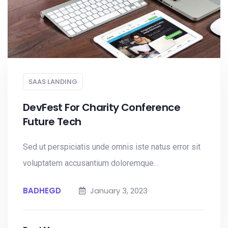
SAAS LANDING
DevFest For Charity Conference
Future Tech
Sed ut perspiciatis unde omnis iste natus error sit
voluptatem accusantium doloremque...
BADHEGD
January 3, 2023