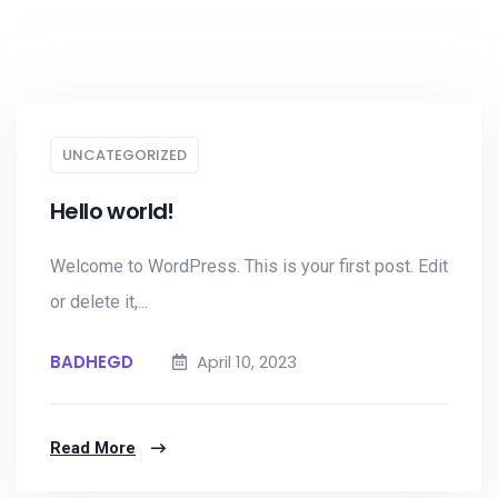
UNCATEGORIZED
Hello world!
Welcome to WordPress. This is your first post. Edit
or delete it,...
BADHEGD
April 10, 2023
Read More