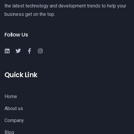
the latest technology and development trends to help your
business get on the top.
Follow Us
Quick Link
Home
About us
Company
Blog