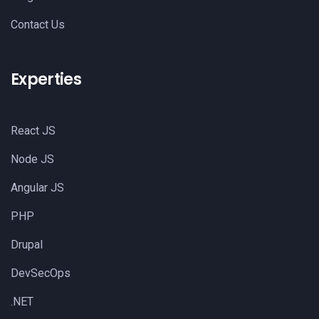
Contact Us
Experties
React JS
Node JS
Angular JS
PHP
Drupal
DevSecOps
.NET