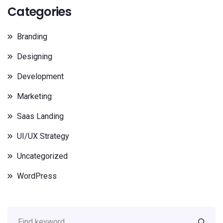
Categories
Branding
Designing
Development
Marketing
Saas Landing
UI/UX Strategy
Uncategorized
WordPress