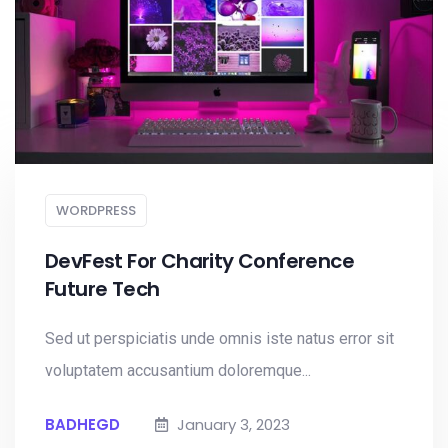
WORDPRESS
DevFest For Charity Conference
Future Tech
Sed ut perspiciatis unde omnis iste natus error sit
voluptatem accusantium doloremque...
BADHEGD
January 3, 2023