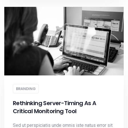
BRANDING
Rethinking Server-Timing As A
Critical Monitoring Tool
Sed ut perspiciatis unde omnis iste natus error sit