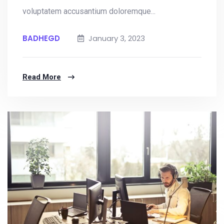
voluptatem accusantium doloremque...
BADHEGD
January 3, 2023
Read More