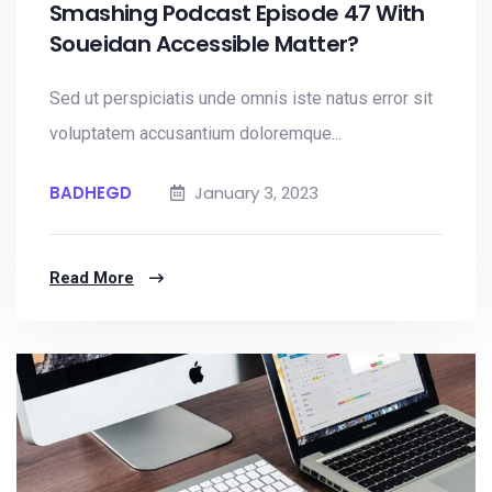
Smashing Podcast Episode 47 With
Soueidan Accessible Matter?
Sed ut perspiciatis unde omnis iste natus error sit
voluptatem accusantium doloremque...
BADHEGD
January 3, 2023
Read More