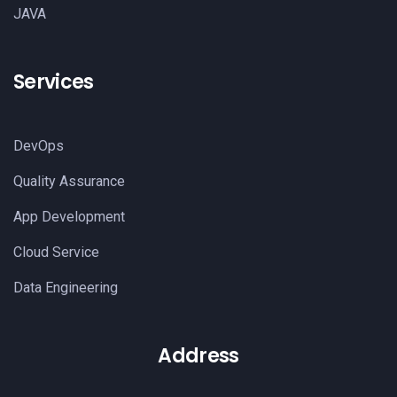
JAVA
Services
DevOps
Quality Assurance
App Development
Cloud Service
Data Engineering
Address