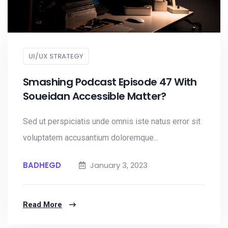
UI/UX STRATEGY
Smashing Podcast Episode 47 With
Soueidan Accessible Matter?
Sed ut perspiciatis unde omnis iste natus error sit
voluptatem accusantium doloremque...
BADHEGD
January 3, 2023
Read More