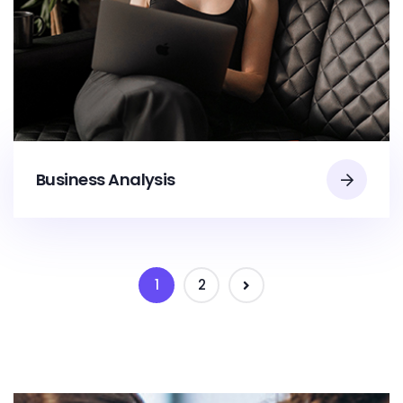
Business Analysis
1
2