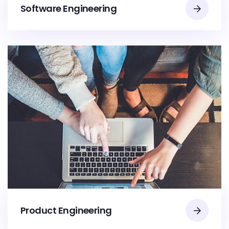
Software Engineering
Product Engineering