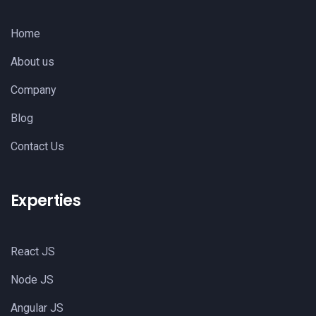
Home
About us
Company
Blog
Contact Us
Experties
React JS
Node JS
Angular JS