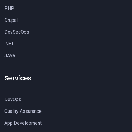
PHP
Drupal
DevSecOps
.NET
JAVA
Services
DevOps
Quality Assurance
App Development