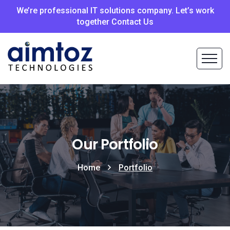
We’re professional IT solutions company. Let’s work
together Contact Us
Our Portfolio
Home
Portfolio