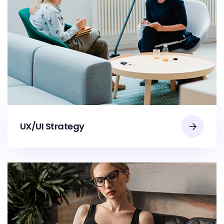
UX/UI Strategy