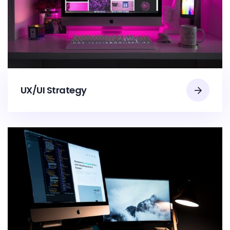
UX/UI Strategy