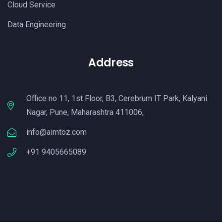
Cloud Service
Data Engineering
Address
Office no 11, 1st Floor, B3, Cerebrum IT Park, Kalyani
Nagar, Pune, Maharashtra 411006,
info@aimtoz.com
+91 9405665089