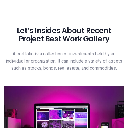
Let’s Insides About Recent
Project Best Work Gallery
A portfolio is a collection of investments held by an
individual or organization. It can include a variety of assets
such as stocks, bonds, real estate, and commodities.