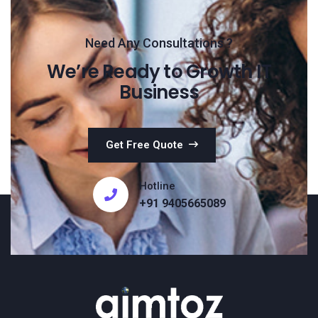
Need Any Consultations ?
We’re Ready to Growth IT
Business
Get Free Quote
Hotline
+91 9405665089