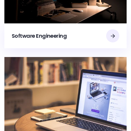
Software Engineering