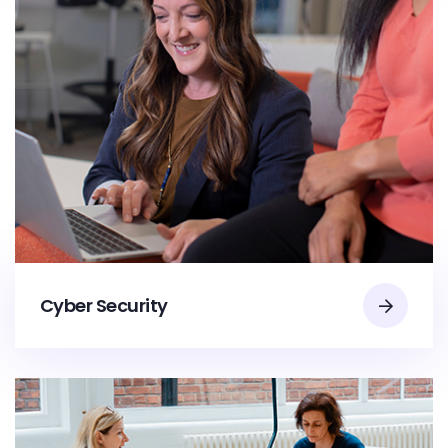
Cyber Security