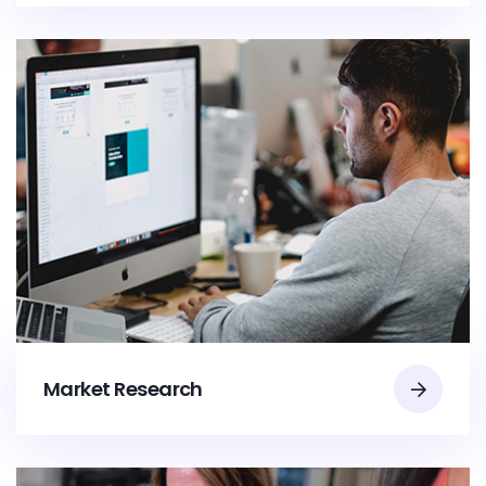
Market Research