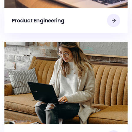
Product Engineering​