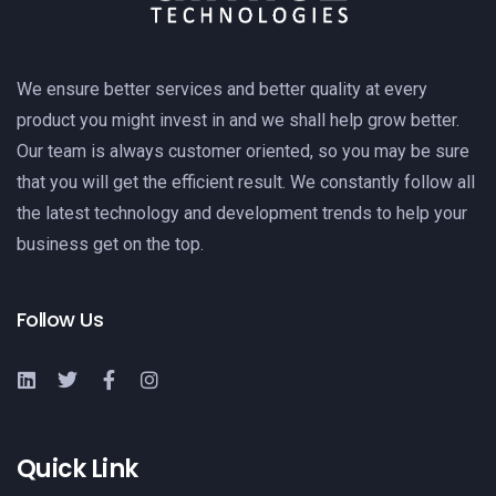
We ensure better services and better quality at every
product you might invest in and we shall help grow better.
Our team is always customer oriented, so you may be sure
that you will get the efficient result. We constantly follow all
the latest technology and development trends to help your
business get on the top.
Follow Us
Quick Link