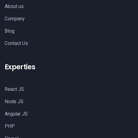
About us
Company
Blog
Contact Us
Experties
React JS
Node JS
Angular JS
PHP