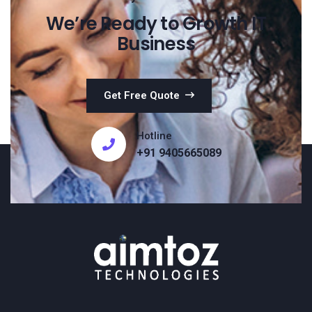
We’re Ready to Growth IT
Business
Get Free Quote
Hotline
+91 9405665089