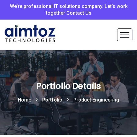
We’re professional IT solutions company. Let’s work
together Contact Us
Portfolio Details
Home
Portfolio
Product Engineering​