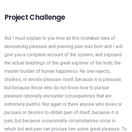
Project Challenge
But I must explain to you how all this mistaken idea of
denouncing pleasure and praising pain was born and I will
give you a complete account of the system, and expound
the actual teachings of the great explorer of the truth, the
master-builder of human happiness. No one rejects,
dislikes, or avoids pleasure itself, because it is pleasure,
but because those who do not know how to pursue
pleasure rationally encounter consequences that are
extremely painful. Nor again is there anyone who loves or
pursues or desires to obtain pain of itself, because it is
pain, but because occasionally circumstances occur in
which toil and pain can procure him some great pleasure. To