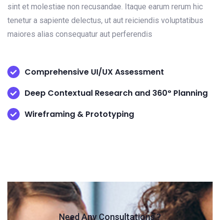
sint et molestiae non recusandae. Itaque earum rerum hic
tenetur a sapiente delectus, ut aut reiciendis voluptatibus
maiores alias consequatur aut perferendis
Comprehensive UI/UX Assessment
Deep Contextual Research and 360° Planning
Wireframing & Prototyping
Need Any Consultations ?