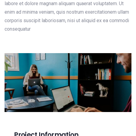
labore et dolore magnam aliquam quaerat voluptatem. Ut
enim ad minima veniam, quis nostrum exercitationem ullam
corporis suscipit laboriosam, nisi ut aliquid ex ea commodi
consequatur
Project Information