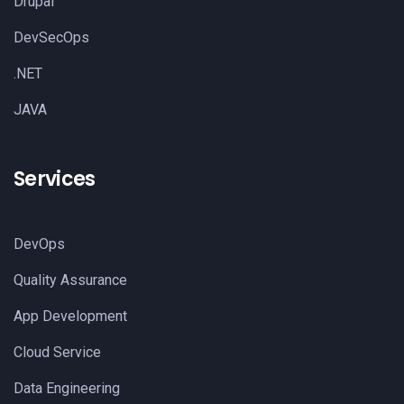
Drupal
DevSecOps
.NET
JAVA
Services
DevOps
Quality Assurance
App Development
Cloud Service
Data Engineering