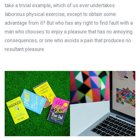
take a trivial example, which of us ever undertakes
laborious physical exercise, except to obtain some
advantage from it? But who has any right to find fault with a
man who chooses to enjoy a pleasure that has no annoying
consequences, or one who avoids a pain that produces no
resultant pleasure