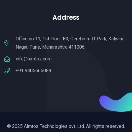
Address
Office no 11, 1st Floor, B3, Cerebrum IT Park, Kalyani
Nagar, Pune, Maharashtra 411006,
info@aimtoz.com
+91 9405665089
© 2025 Aimtoz Technologies pvt. Ltd. All rights reserved.