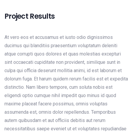
Project Results
At vero eos et accusamus et iusto odio dignissimos
ducimus qui blanditiis praesentium voluptatum deleniti
atque corrupti quos dolores et quas molestias excepturi
sint occaecati cupiditate non provident, similique sunt in
culpa qui officia deserunt mollitia animi, id est laborum et
dolorum fuga. Et harum quidem rerum facilis est et expedita
distinctio. Nam libero tempore, cum soluta nobis est
eligendi optio cumque nihil impedit quo minus id quod
maxime placeat facere possimus, omnis voluptas
assumenda est, omnis dolor repellendus. Temporibus
autem quibusdam et aut officiis debitis aut rerum
necessitatibus saepe eveniet ut et voluptates repudiandae