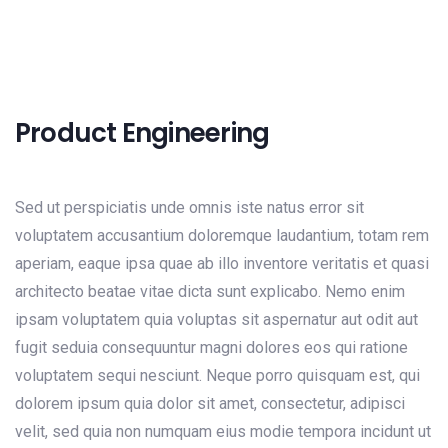
Product Engineering
Sed ut perspiciatis unde omnis iste natus error sit
voluptatem accusantium doloremque laudantium, totam rem
aperiam, eaque ipsa quae ab illo inventore veritatis et quasi
architecto beatae vitae dicta sunt explicabo. Nemo enim
ipsam voluptatem quia voluptas sit aspernatur aut odit aut
fugit seduia consequuntur magni dolores eos qui ratione
voluptatem sequi nesciunt. Neque porro quisquam est, qui
dolorem ipsum quia dolor sit amet, consectetur, adipisci
velit, sed quia non numquam eius modie tempora incidunt ut