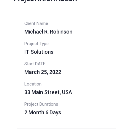
Client Name
Michael R. Robinson
Project Type
IT Solutions
Start DATE
March 25, 2022
Location
33 Main Street, USA
Project Durations
2 Month 6 Days