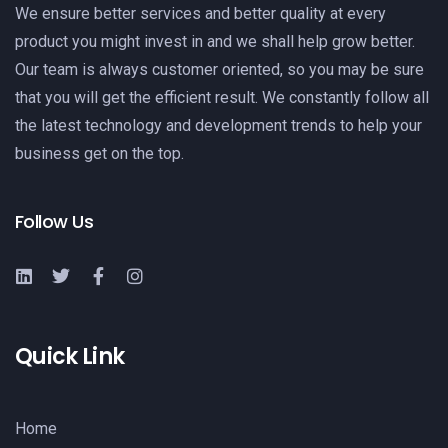
We ensure better services and better quality at every
product you might invest in and we shall help grow better.
Our team is always customer oriented, so you may be sure
that you will get the efficient result. We constantly follow all
the latest technology and development trends to help your
business get on the top.
Follow Us
Quick Link
Home