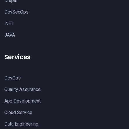
Drupal
DevSecOps
.NET
JAVA
Services
DevOps
Quality Assurance
App Development
Cloud Service
Data Engineering