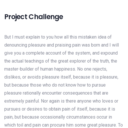
Project Challenge
But I must explain to you how all this mistaken idea of
denouncing pleasure and praising pain was born and I will
give you a complete account of the system, and expound
the actual teachings of the great explorer of the truth, the
master-builder of human happiness. No one rejects,
dislikes, or avoids pleasure itself, because it is pleasure,
but because those who do not know how to pursue
pleasure rationally encounter consequences that are
extremely painful. Nor again is there anyone who loves or
pursues or desires to obtain pain of itself, because it is
pain, but because occasionally circumstances occur in
which toil and pain can procure him some great pleasure. To