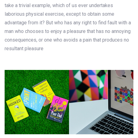
take a trivial example, which of us ever undertakes
laborious physical exercise, except to obtain some
advantage from it? But who has any right to find fault with a
man who chooses to enjoy a pleasure that has no annoying
consequences, or one who avoids a pain that produces no
resultant pleasure