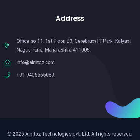
Address
Office no 11, 1st Floor, B3, Cerebrum IT Park, Kalyani
Nagar, Pune, Maharashtra 411006,
info@aimtoz.com
+91 9405665089
© 2025 Aimtoz Technologies pvt. Ltd. All rights reserved.