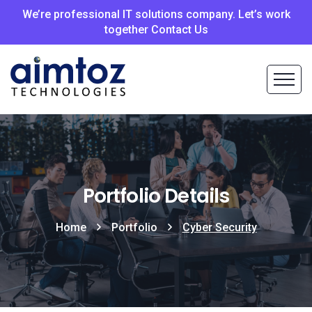
We’re professional IT solutions company. Let’s work
together Contact Us
Portfolio Details
Home
Portfolio
Cyber Security