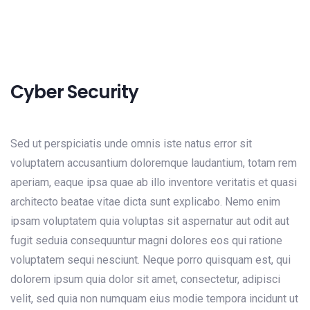
Cyber Security
Sed ut perspiciatis unde omnis iste natus error sit
voluptatem accusantium doloremque laudantium, totam rem
aperiam, eaque ipsa quae ab illo inventore veritatis et quasi
architecto beatae vitae dicta sunt explicabo. Nemo enim
ipsam voluptatem quia voluptas sit aspernatur aut odit aut
fugit seduia consequuntur magni dolores eos qui ratione
voluptatem sequi nesciunt. Neque porro quisquam est, qui
dolorem ipsum quia dolor sit amet, consectetur, adipisci
velit, sed quia non numquam eius modie tempora incidunt ut