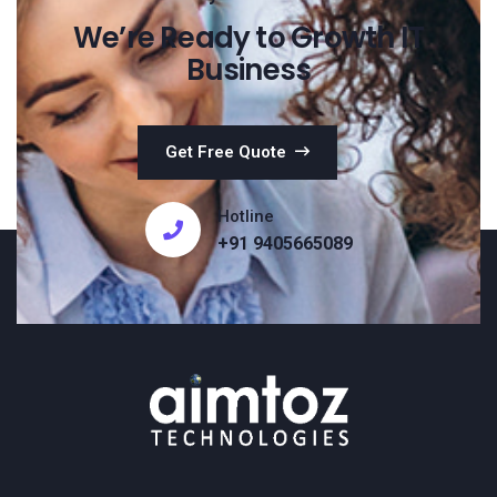
We’re Ready to Growth IT
Business
Get Free Quote
Hotline
+91 9405665089