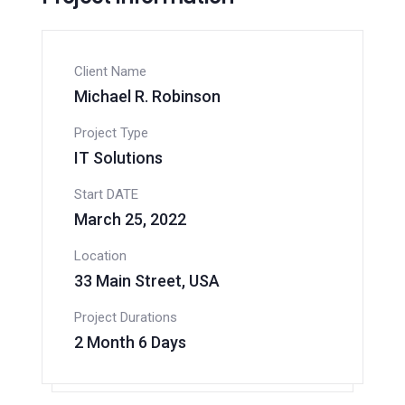
Client Name
Michael R. Robinson
Project Type
IT Solutions
Start DATE
March 25, 2022
Location
33 Main Street, USA
Project Durations
2 Month 6 Days