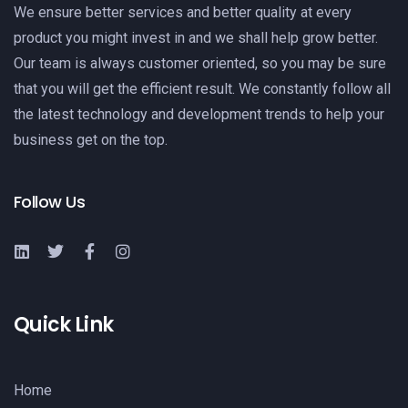
We ensure better services and better quality at every
product you might invest in and we shall help grow better.
Our team is always customer oriented, so you may be sure
that you will get the efficient result. We constantly follow all
the latest technology and development trends to help your
business get on the top.
Follow Us
Quick Link
Home