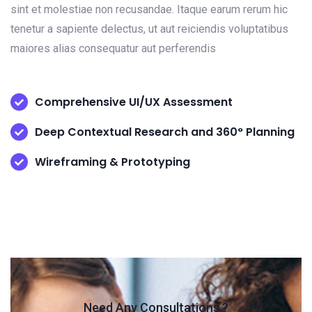
sint et molestiae non recusandae. Itaque earum rerum hic
tenetur a sapiente delectus, ut aut reiciendis voluptatibus
maiores alias consequatur aut perferendis
Comprehensive UI/UX Assessment
Deep Contextual Research and 360° Planning
Wireframing & Prototyping
Need Any Consultations ?