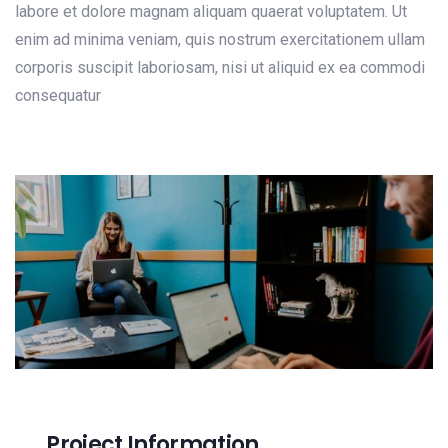
labore et dolore magnam aliquam quaerat voluptatem. Ut
enim ad minima veniam, quis nostrum exercitationem ullam
corporis suscipit laboriosam, nisi ut aliquid ex ea commodi
consequatur
Project Information