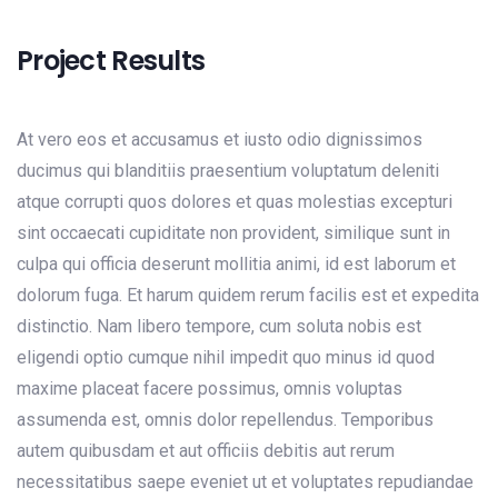
Project Results
At vero eos et accusamus et iusto odio dignissimos
ducimus qui blanditiis praesentium voluptatum deleniti
atque corrupti quos dolores et quas molestias excepturi
sint occaecati cupiditate non provident, similique sunt in
culpa qui officia deserunt mollitia animi, id est laborum et
dolorum fuga. Et harum quidem rerum facilis est et expedita
distinctio. Nam libero tempore, cum soluta nobis est
eligendi optio cumque nihil impedit quo minus id quod
maxime placeat facere possimus, omnis voluptas
assumenda est, omnis dolor repellendus. Temporibus
autem quibusdam et aut officiis debitis aut rerum
necessitatibus saepe eveniet ut et voluptates repudiandae