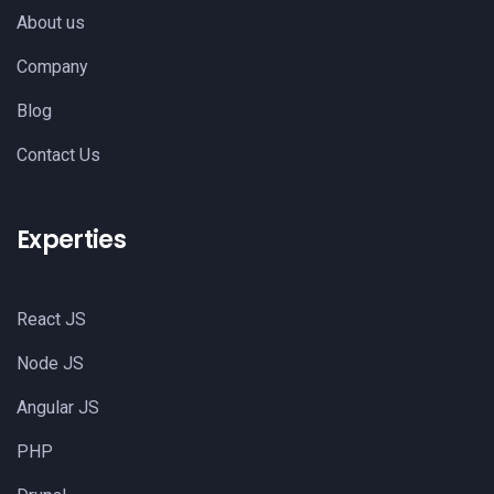
About us
Company
Blog
Contact Us
Experties
React JS
Node JS
Angular JS
PHP